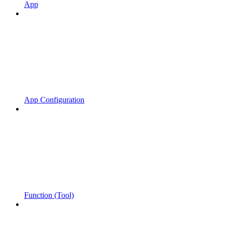
App
App Configuration
Function (Tool)