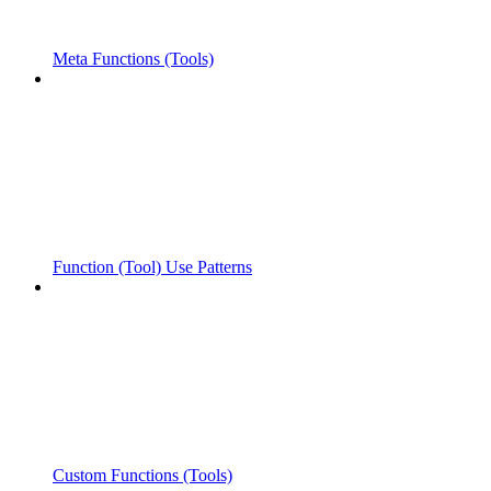
Meta Functions (Tools)
Function (Tool) Use Patterns
Custom Functions (Tools)