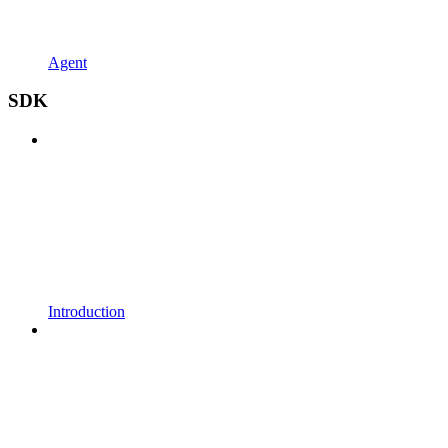
Agent
SDK
Introduction