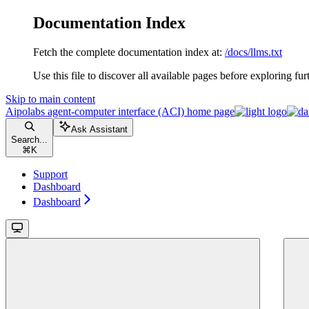
Documentation Index
Fetch the complete documentation index at:
/docs/llms.txt
Use this file to discover all available pages before exploring fur
Skip to main content
Aipolabs agent-computer interface (ACI)
home page
Ask Assistant
Search...
⌘
K
Support
Dashboard
Dashboard