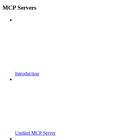
MCP Servers
Introduction
Unified MCP Server