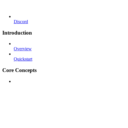
Discord
Introduction
Overview
Quickstart
Core Concepts