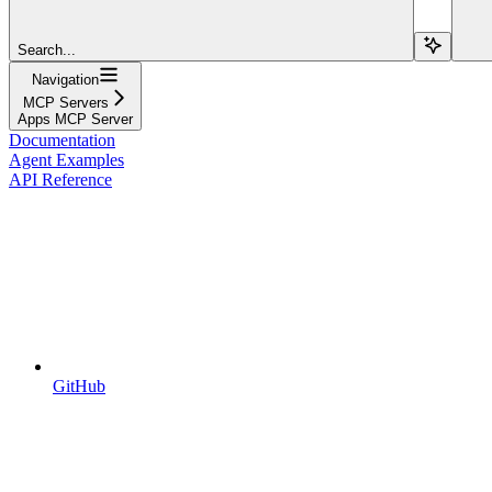
Search...
Navigation
MCP Servers
Apps MCP Server
Documentation
Agent Examples
API Reference
GitHub