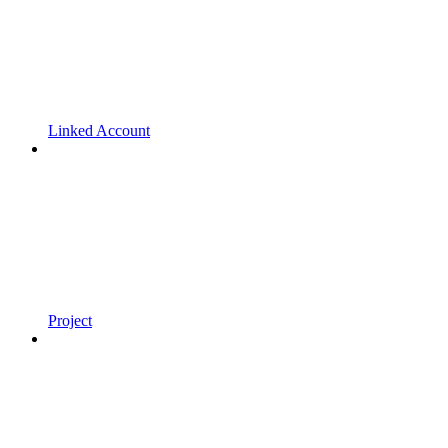
Linked Account
Project