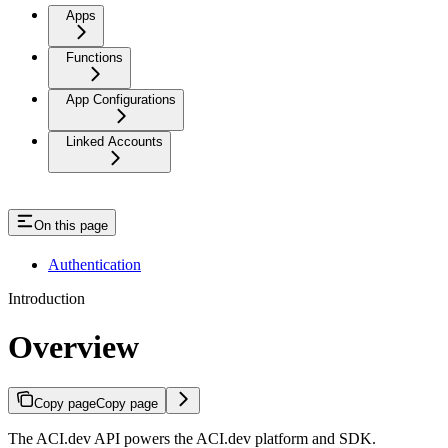
Apps
Functions
App Configurations
Linked Accounts
On this page
Authentication
Introduction
Overview
Copy page
Copy page
The ACI.dev API powers the ACI.dev platform and SDK.