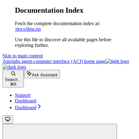
Documentation Index
Fetch the complete documentation index at:
/docs/llms.txt
Use this file to discover all available pages before
exploring further.
Skip to main content
Aipolabs agent-computer interface (ACI)
home page
Ask Assistant
Search...
⌘
K
Support
Dashboard
Dashboard