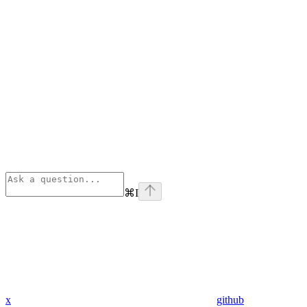
⌘
I
x
github