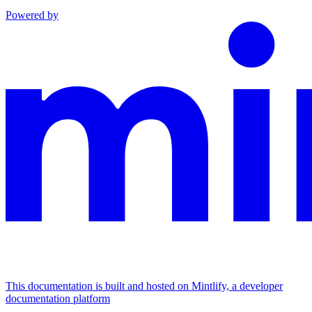
Powered by
This documentation is built and hosted on Mintlify, a developer
documentation platform