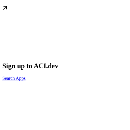
Sign up to ACI.dev
Search Apps