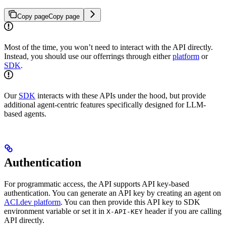
Copy page
Copy page
Most of the time, you won’t need to interact with the API directly.
Instead, you should use our offerrings through either
platform
or
SDK
.
Our
SDK
interacts with these APIs under the hood, but provide
additional agent-centric features specifically designed for LLM-
based agents.
Authentication
For programmatic access, the API supports API key-based
authentication. You can generate an API key by creating an agent on
ACI.dev platform
. You can then provide this API key to SDK
environment variable or set it in
header if you are calling
X-API-KEY
API directly.