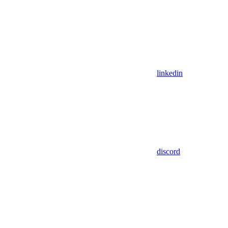
linkedin
discord