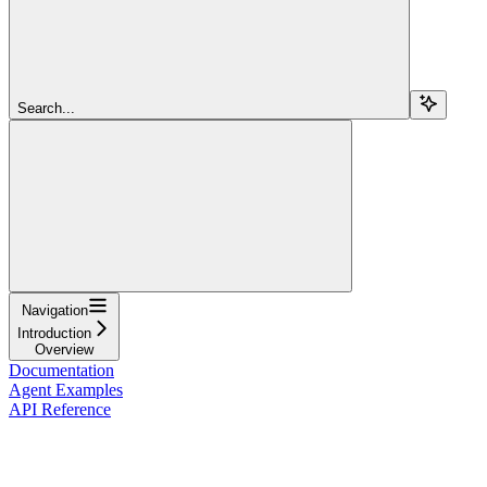
Search...
Navigation
Introduction
Overview
Documentation
Agent Examples
API Reference