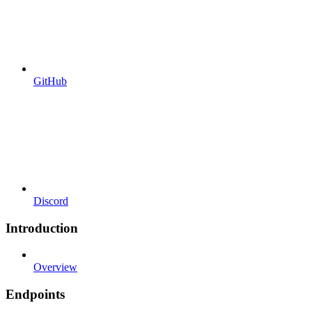
GitHub
Discord
Introduction
Overview
Endpoints