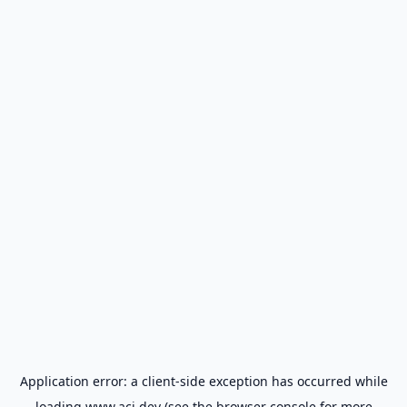
Application error: a
client
-side exception has occurred while
loading
www.aci.dev
(see the
browser console
for more