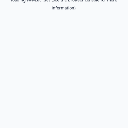
information).