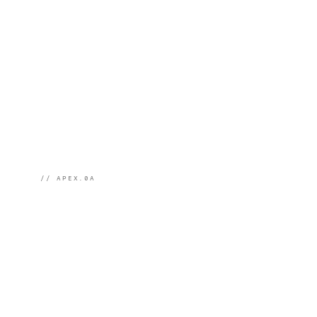
// APEX.0A