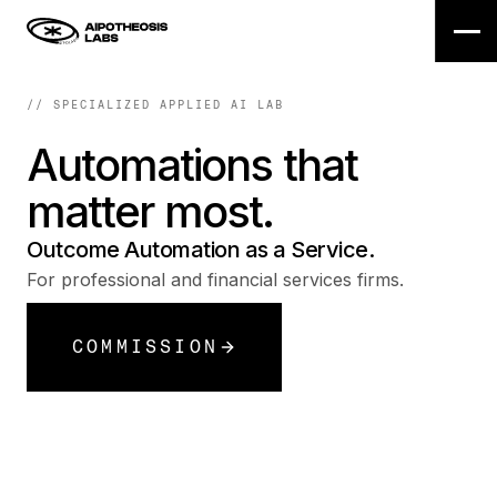
// SPECIALIZED APPLIED AI LAB
Automations
that
matter
most.
Outcome Automation as a Service.
For professional and financial services firms.
COMMISSION